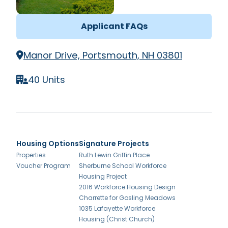
Applicant FAQs
Manor Drive, Portsmouth, NH 03801
40 Units
Housing Options
Signature Projects
Properties
Ruth Lewin Griffin Place
Voucher Program
Sherburne School Workforce
Housing Project
2016 Workforce Housing Design
Charrette for Gosling Meadows
1035 Lafayette Workforce
Housing (Christ Church)