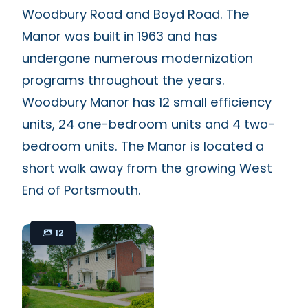
Woodbury Road and Boyd Road. The
Manor was built in 1963 and has
undergone numerous modernization
programs throughout the years.
Woodbury Manor has 12 small efficiency
units, 24 one-bedroom units and 4 two-
bedroom units. The Manor is located a
short walk away from the growing West
End of Portsmouth.
12