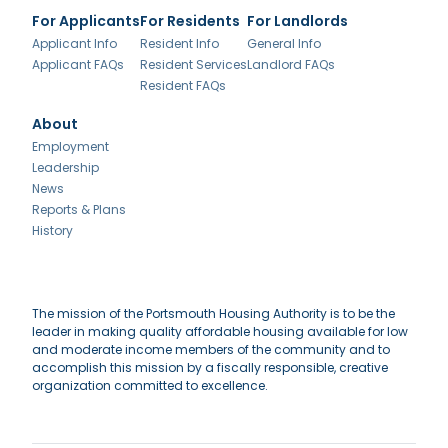
For Applicants
For Residents
For Landlords
Applicant Info
Resident Info
General Info
Applicant FAQs
Resident Services
Landlord FAQs
Resident FAQs
About
Employment
Leadership
News
Reports & Plans
History
The mission of the Portsmouth Housing Authority is to be the
leader in making quality affordable housing available for low
and moderate income members of the community and to
accomplish this mission by a fiscally responsible, creative
organization committed to excellence.