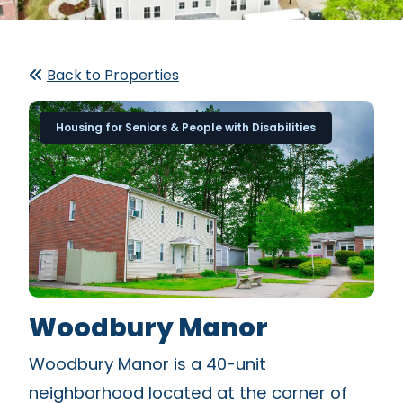
Back to Properties
Housing for Seniors & People with Disabilities
Woodbury Manor
Woodbury Manor is a 40-unit
neighborhood located at the corner of