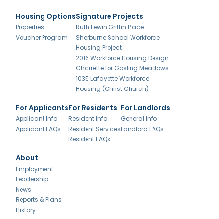
Housing Options
Signature Projects
Properties
Ruth Lewin Griffin Place
Voucher Program
Sherburne School Workforce
Housing Project
2016 Workforce Housing Design
Charrette for Gosling Meadows
1035 Lafayette Workforce
Housing (Christ Church)
For Applicants
For Residents
For Landlords
Applicant Info
Resident Info
General Info
Applicant FAQs
Resident Services
Landlord FAQs
Resident FAQs
About
Employment
Leadership
News
Reports & Plans
History