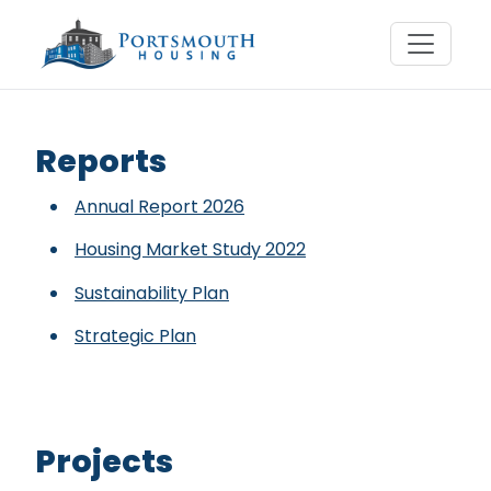
Reports & Projects
Reports
Annual Report 2026
Housing Market Study 2022
Sustainability Plan
Strategic Plan
Projects