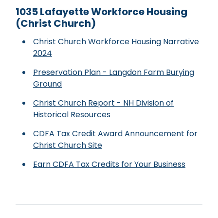
1035 Lafayette Workforce Housing
(Christ Church)
Christ Church Workforce Housing Narrative
2024
Preservation Plan - Langdon Farm Burying
Ground
Christ Church Report - NH Division of
Historical Resources
CDFA Tax Credit Award Announcement for
Christ Church Site
Earn CDFA Tax Credits for Your Business