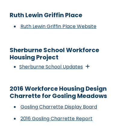
Ruth Lewin Griffin Place
Ruth Lewin Griffin Place Website
Sherburne School Workforce
Housing Project
Sherburne School Updates
2016 Workforce Housing Design
Charrette for Gosling Meadows
Gosling Charrette Display Board
2016 Gosling Charrette Report