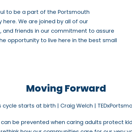
ful to be a part of the Portsmouth
here. We are joined by all of our
s, and friends in our commitment to assure
 the opportunity to live here in the best small
Moving Forward
 cycle starts at birth | Craig Welch | TEDxPortsm
an be prevented when caring adults protect kid
o rethink how our communities care for our very y