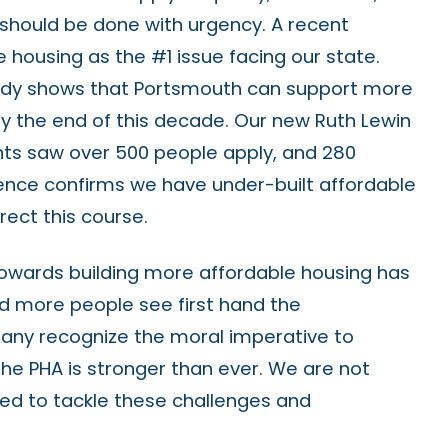
s should be done with urgency. A recent
e housing as the #1 issue facing our state.
udy shows that Portsmouth can support more
by the end of this decade. Our new Ruth Lewin
nts saw over 500 people apply, and 280
dence confirms we have under-built affordable
ect this course.
towards building more affordable housing has
nd more people see first hand the
any recognize the moral imperative to
the PHA is stronger than ever. We are not
sed to tackle these challenges and