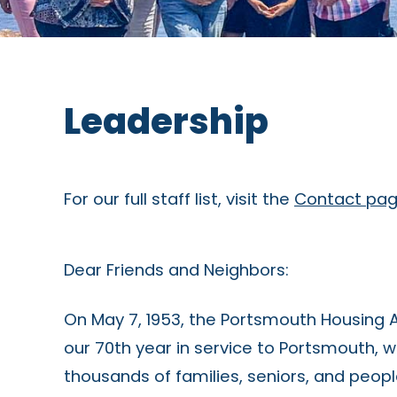
Leadership
For our full staff list, visit the
Contact pa
Dear Friends and Neighbors:
On May 7, 1953, the Portsmouth Housing 
our 70th year in service to Portsmouth, w
thousands of families, seniors, and peopl