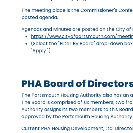
The meeting place is the Commissioner's Confer
posted agenda.
Agendas and Minutes are posted on the City of
https://www.cityofportsmouth.com/meetin
(Select the "Filter By Board" drop-down bo
"Apply.")
PHA Board of Director
The Portsmouth Housing Authority also has an af
The Board is comprised of six members; two f
Authority assigns its two members to this Bo
approved by the Portsmouth Housing Authority B
Current PHA Housing Development, Ltd. Director