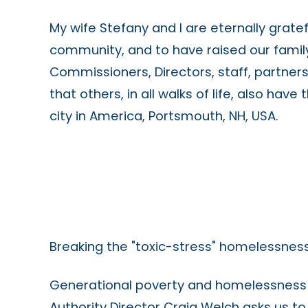
My wife Stefany and I are eternally grate
community, and to have raised our family 
Commissioners, Directors, staff, partner
that others, in all walks of life, also have
city in America, Portsmouth, NH, USA.
Breaking the "toxic-stress" homelessness
Generational poverty and homelessness c
Authority Director Craig Welch asks us t