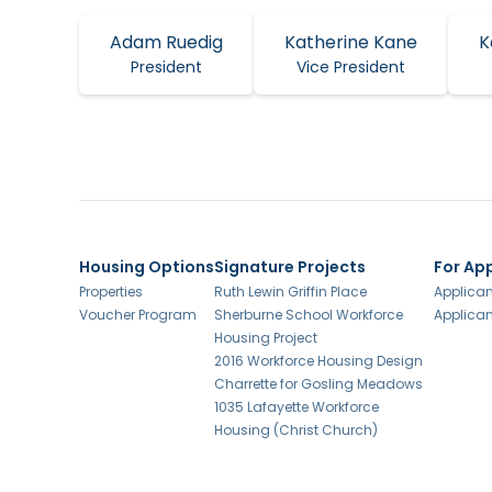
Adam Ruedig
Katherine Kane
K
President
Vice President
Housing Options
Signature Projects
For Ap
Properties
Ruth Lewin Griffin Place
Applican
Voucher Program
Sherburne School Workforce
Applican
Housing Project
2016 Workforce Housing Design
Charrette for Gosling Meadows
1035 Lafayette Workforce
Housing (Christ Church)