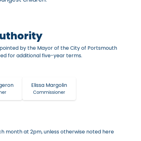
uthority
ointed by the Mayor of the City of Portsmouth
d for additional five-year terms.
geron
Elissa Margolin
ner
Commissioner
ch month at 2pm, unless otherwise noted here