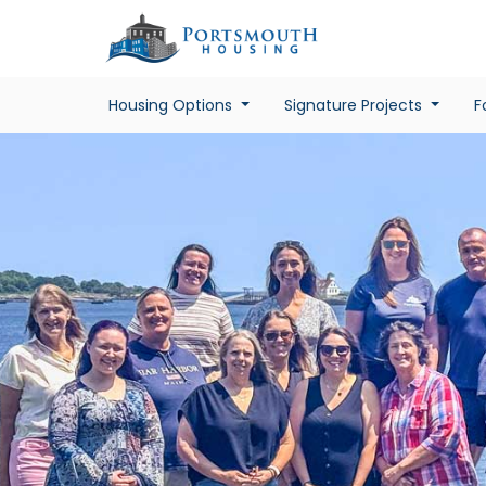
Housing Options
Signature Projects
F