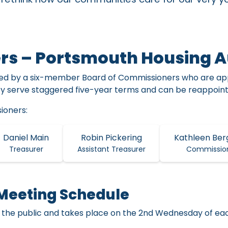
rs – Portsmouth Housing A
red by a six-member Board of Commissioners who are app
ey serve staggered five-year terms and can be reappointe
ioners:
Daniel Main
Robin Pickering
Kathleen Ber
Treasurer
Assistant Treasurer
Commissio
Meeting Schedule
 the public and takes place on the 2nd Wednesday of ea