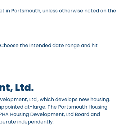
et in Portsmouth, unless otherwise noted on the
" Choose the intended date range and hit
t, Ltd.
evelopment, Ltd., which develops new housing.
appointed at-large. The Portsmouth Housing
 PHA Housing Development, Ltd Board and
operate independently.