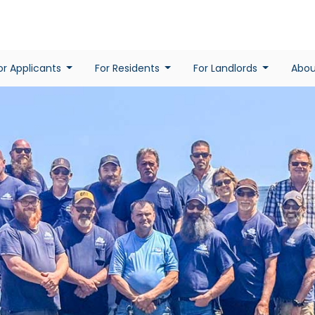
or Applicants
For Residents
For Landlords
Abo