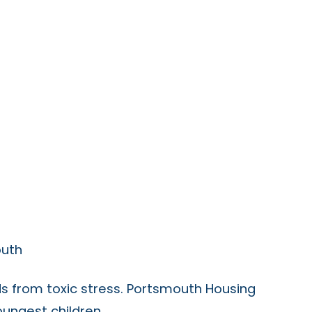
outh
s from toxic stress. Portsmouth Housing
oungest children.