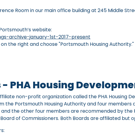
ence Room in our main office building at 245 Middle Stre
 Portsmouth’s website:
gs-archive-january-1st-2017-present
x on the right and choose "Portsmouth Housing Authority.
s - PHA Housing Developmen
filiate non-profit organization called the PHA Housing D
rom the Portsmouth Housing Authority and four members 
ard and the other four members are recommended by the
oard of Commissioners. Both Boards are affiliated but 
s: