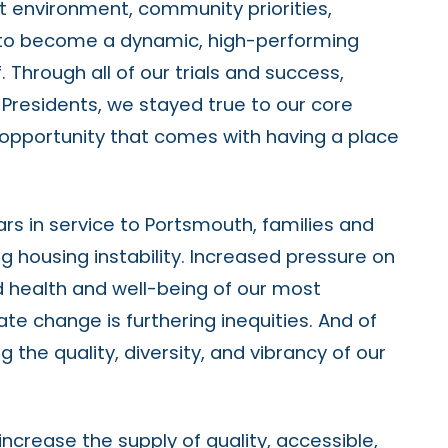
t environment, community priorities,
 to become a dynamic, high-performing
Through all of our trials and success,
 Presidents, we stayed true to our core
d opportunity that comes with having a place
s in service to Portsmouth, families and
g housing instability. Increased pressure on
d health and well-being of our most
te change is furthering inequities. And of
 the quality, diversity, and vibrancy of our
crease the supply of quality, accessible,