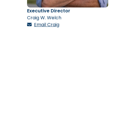
Executive Director
Craig W. Welch
Email Craig