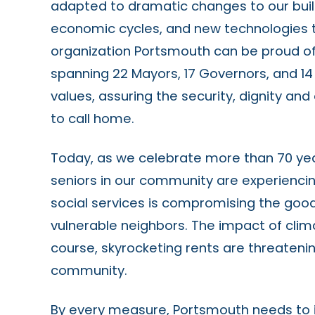
adapted to dramatic changes to our buil
economic cycles, and new technologies
organization Portsmouth can be proud of. 
spanning 22 Mayors, 17 Governors, and 14
values, assuring the security, dignity an
to call home.
Today, as we celebrate more than 70 year
seniors in our community are experiencin
social services is compromising the goo
vulnerable neighbors. The impact of clima
course, skyrocketing rents are threatening
community.
By every measure, Portsmouth needs to in