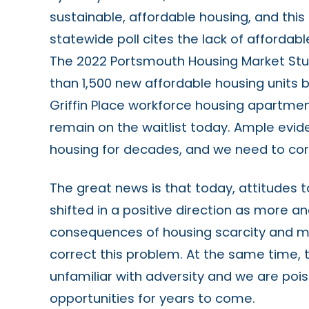
sustainable, affordable housing, and thi
statewide poll cites the lack of affordabl
The 2022 Portsmouth Housing Market St
than 1,500 new affordable housing units 
Griffin Place workforce housing apartme
remain on the waitlist today. Ample evi
housing for decades, and we need to corr
The great news is that today, attitudes 
shifted in a positive direction as more a
consequences of housing scarcity and m
correct this problem. At the same time, 
unfamiliar with adversity and we are poi
opportunities for years to come.