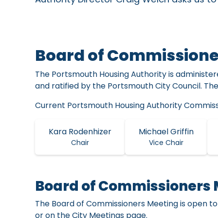
Board of Commissione
The Portsmouth Housing Authority is administe
and ratified by the Portsmouth City Council. Th
Current Portsmouth Housing Authority Commiss
Kara Rodenhizer
Michael Griffin
Chair
Vice Chair
Board of Commissioners 
The Board of Commissioners Meeting is open to
or on the City Meetings page.