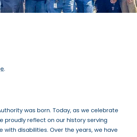
ge
.
Authority was born. Today, as we celebrate
e proudly reflect on our history serving
e with disabilities. Over the years, we have