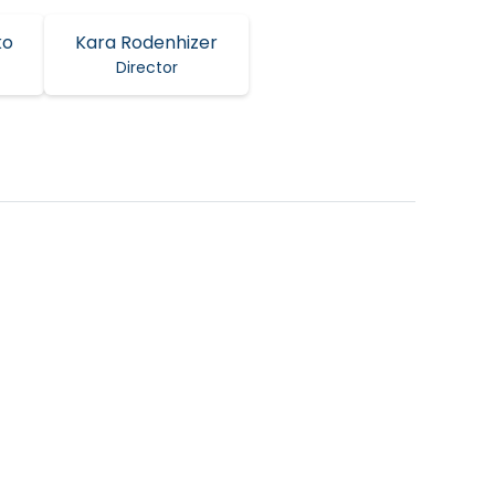
ko
Kara Rodenhizer
Director