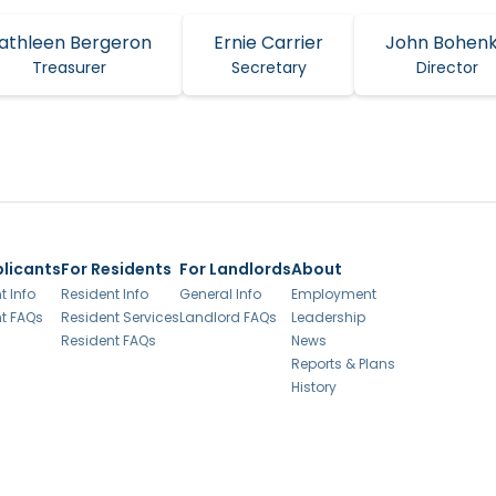
athleen Bergeron
Ernie Carrier
John Bohen
Treasurer
Secretary
Director
plicants
For Residents
For Landlords
About
t Info
Resident Info
General Info
Employment
t FAQs
Resident Services
Landlord FAQs
Leadership
Resident FAQs
News
Reports & Plans
History