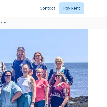
Contact
Pay Rent
ut