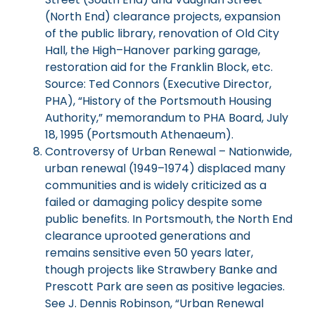
(North End) clearance projects, expansion
of the public library, renovation of Old City
Hall, the High–Hanover parking garage,
restoration aid for the Franklin Block, etc.
Source: Ted Connors (Executive Director,
PHA), “History of the Portsmouth Housing
Authority,” memorandum to PHA Board, July
18, 1995 (Portsmouth Athenaeum).
Controversy of Urban Renewal – Nationwide,
urban renewal (1949–1974) displaced many
communities and is widely criticized as a
failed or damaging policy despite some
public benefits. In Portsmouth, the North End
clearance uprooted generations and
remains sensitive even 50 years later,
though projects like Strawbery Banke and
Prescott Park are seen as positive legacies.
See J. Dennis Robinson, “Urban Renewal