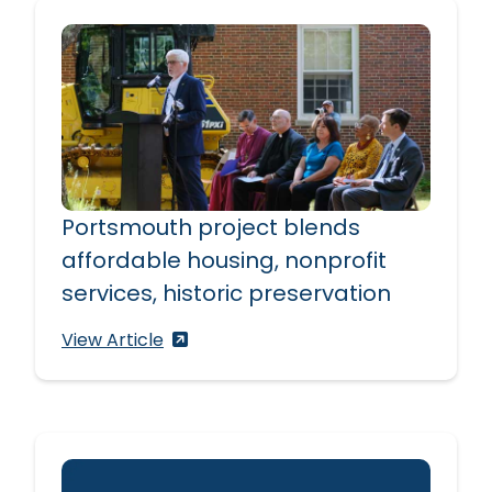
Portsmouth project blends
affordable housing, nonprofit
services, historic preservation
Portsmouth project blends affordable h
View Article