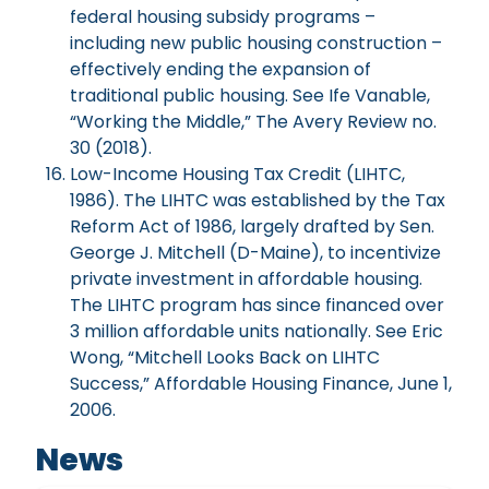
federal housing subsidy programs –
including new public housing construction –
effectively ending the expansion of
traditional public housing. See Ife Vanable,
“Working the Middle,” The Avery Review no.
30 (2018).
Low-Income Housing Tax Credit (LIHTC,
1986). The LIHTC was established by the Tax
Reform Act of 1986, largely drafted by Sen.
George J. Mitchell (D-Maine), to incentivize
private investment in affordable housing.
The LIHTC program has since financed over
3 million affordable units nationally. See Eric
Wong, “Mitchell Looks Back on LIHTC
Success,” Affordable Housing Finance, June 1,
2006.
News