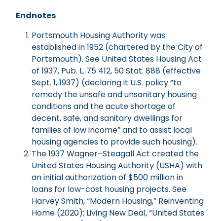
Endnotes
Portsmouth Housing Authority was
established in 1952 (chartered by the City of
Portsmouth). See United States Housing Act
of 1937, Pub. L. 75 412, 50 Stat. 888 (effective
Sept. 1, 1937) (declaring it U.S. policy “to
remedy the unsafe and unsanitary housing
conditions and the acute shortage of
decent, safe, and sanitary dwellings for
families of low income” and to assist local
housing agencies to provide such housing).
The 1937 Wagner–Steagall Act created the
United States Housing Authority (USHA) with
an initial authorization of $500 million in
loans for low-cost housing projects. See
Harvey Smith, “Modern Housing,” Reinventing
Home (2020); Living New Deal, “United States