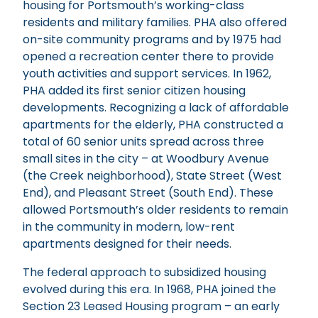
housing for Portsmouth’s working-class
residents and military families. PHA also offered
on-site community programs and by 1975 had
opened a recreation center there to provide
youth activities and support services. In 1962,
PHA added its first senior citizen housing
developments. Recognizing a lack of affordable
apartments for the elderly, PHA constructed a
total of 60 senior units spread across three
small sites in the city – at Woodbury Avenue
(the Creek neighborhood), State Street (West
End), and Pleasant Street (South End). These
allowed Portsmouth’s older residents to remain
in the community in modern, low-rent
apartments designed for their needs.
The federal approach to subsidized housing
evolved during this era. In 1968, PHA joined the
Section 23 Leased Housing program – an early