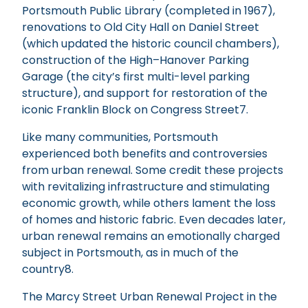
Portsmouth Public Library (completed in 1967),
renovations to Old City Hall on Daniel Street
(which updated the historic council chambers),
construction of the High–Hanover Parking
Garage (the city’s first multi-level parking
structure), and support for restoration of the
iconic Franklin Block on Congress Street7.
Like many communities, Portsmouth
experienced both benefits and controversies
from urban renewal. Some credit these projects
with revitalizing infrastructure and stimulating
economic growth, while others lament the loss
of homes and historic fabric. Even decades later,
urban renewal remains an emotionally charged
subject in Portsmouth, as in much of the
country8.
The Marcy Street Urban Renewal Project in the