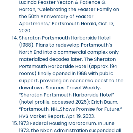
Lucinda Feaster Yeaton & Patience G.
Horton, “Celebrating the Feaster Family on
the 50th Anniversary of Feaster
Apartments,” Portsmouth Herald, Oct. 13,
2020.
Sheraton Portsmouth Harborside Hotel
(1988). Plans to redevelop Portsmouth’s
North End into a commercial complex only
materialized decades later. The Sheraton
Portsmouth Harborside Hotel (approx. 194
rooms) finally opened in 1988 with public
support, providing an economic boost to the
downtown. Sources: Travel Weekly,
“Sheraton Portsmouth Harborside Hotel”
(hotel profile, accessed 2026); Erich Baum,
“Portsmouth, NH…Shows Promise for Future,”
HVS Market Report, Apr. 19, 2023.
1973 Federal Housing Moratorium. In June
1973, the Nixon Administration suspended all