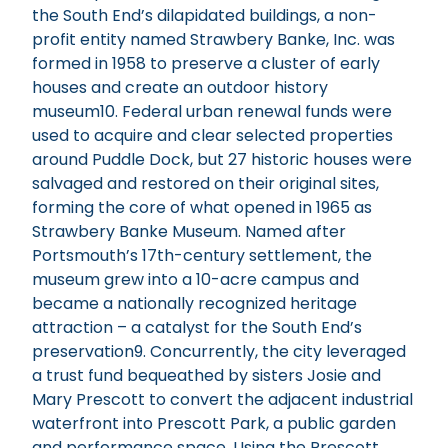
the South End’s dilapidated buildings, a non-
profit entity named Strawbery Banke, Inc. was
formed in 1958 to preserve a cluster of early
houses and create an outdoor history
museum10. Federal urban renewal funds were
used to acquire and clear selected properties
around Puddle Dock, but 27 historic houses were
salvaged and restored on their original sites,
forming the core of what opened in 1965 as
Strawbery Banke Museum. Named after
Portsmouth’s 17th-century settlement, the
museum grew into a 10-acre campus and
became a nationally recognized heritage
attraction – a catalyst for the South End’s
preservation9. Concurrently, the city leveraged
a trust fund bequeathed by sisters Josie and
Mary Prescott to convert the adjacent industrial
waterfront into Prescott Park, a public garden
and performance space. Using the Prescott