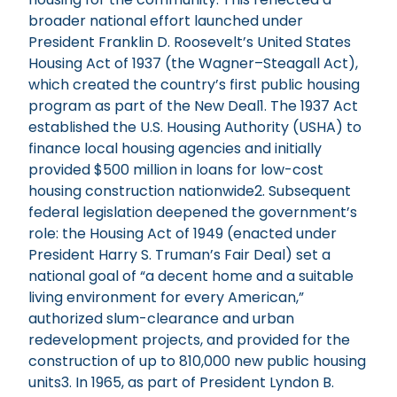
broader national effort launched under
President Franklin D. Roosevelt’s United States
Housing Act of 1937 (the Wagner–Steagall Act),
which created the country’s first public housing
program as part of the New Deal1. The 1937 Act
established the U.S. Housing Authority (USHA) to
finance local housing agencies and initially
provided $500 million in loans for low-cost
housing construction nationwide2. Subsequent
federal legislation deepened the government’s
role: the Housing Act of 1949 (enacted under
President Harry S. Truman’s Fair Deal) set a
national goal of “a decent home and a suitable
living environment for every American,”
authorized slum-clearance and urban
redevelopment projects, and provided for the
construction of up to 810,000 new public housing
units3. In 1965, as part of President Lyndon B.