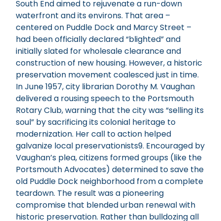
South End aimed to rejuvenate a run-down
waterfront and its environs. That area –
centered on Puddle Dock and Marcy Street –
had been officially declared “blighted” and
initially slated for wholesale clearance and
construction of new housing. However, a historic
preservation movement coalesced just in time.
In June 1957, city librarian Dorothy M. Vaughan
delivered a rousing speech to the Portsmouth
Rotary Club, warning that the city was “selling its
soul” by sacrificing its colonial heritage to
modernization. Her call to action helped
galvanize local preservationists9. Encouraged by
Vaughan’s plea, citizens formed groups (like the
Portsmouth Advocates) determined to save the
old Puddle Dock neighborhood from a complete
teardown. The result was a pioneering
compromise that blended urban renewal with
historic preservation. Rather than bulldozing all