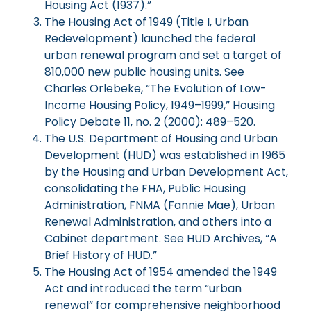
Housing Act (1937).”
The Housing Act of 1949 (Title I, Urban
Redevelopment) launched the federal
urban renewal program and set a target of
810,000 new public housing units. See
Charles Orlebeke, “The Evolution of Low-
Income Housing Policy, 1949–1999,” Housing
Policy Debate 11, no. 2 (2000): 489–520.
The U.S. Department of Housing and Urban
Development (HUD) was established in 1965
by the Housing and Urban Development Act,
consolidating the FHA, Public Housing
Administration, FNMA (Fannie Mae), Urban
Renewal Administration, and others into a
Cabinet department. See HUD Archives, “A
Brief History of HUD.”
The Housing Act of 1954 amended the 1949
Act and introduced the term “urban
renewal” for comprehensive neighborhood