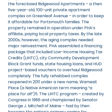
the foreclosed Ridgewood Apartments – a then
five-year-old, 100-unit private apartment
complex on Greenleaf Avenue – in order to keep
it affordable for Portsmouth families. The
property remained in operation under PHA’s
affiliate, paying local property taxes. By the late
2000s, however, the aging complex needed
major reinvestment. PHA assembled a financing
package that included Low-Income Housing Tax
Credits (LIHTC), city Community Development
Block Grant funds, state housing loans, and HUD
project-based vouchers to overhaul Ridgewood
completely. The fully rehabbed complex
reopened in 2011 under a new name, Wamesit
Place (a Native American term meaning “a
place for all”)5. The LIHTC program – created by
Congress in 1986 and championed by Senator
George J. Mitchell of Maine – had by then
become the nation’s primary engine for