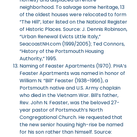
neighborhood. To salvage some heritage, 13
of the oldest houses were relocated to form
“The Hill”, later listed on the National Register
of Historic Places. Source: J. Dennis Robinson,
“Urban Renewal Evicts Little Italy,”
SeacoastNH.com (1999/2005); Ted Connors,
“History of the Portsmouth Housing
Authority,” 1995.
Naming of Feaster Apartments (1970). PHA’s
Feaster Apartments was named in honor of
William N. “Bill” Feaster (1938–1966), a
Portsmouth native and U.S. Army chaplain
who died in the Vietnam War. Bill’s father,
Rev. John N. Feaster, was the beloved 27-
year pastor of Portsmouth’s North
Congregational Church. He requested that
the new senior housing high-rise be named
for his son rather than himself. Source: