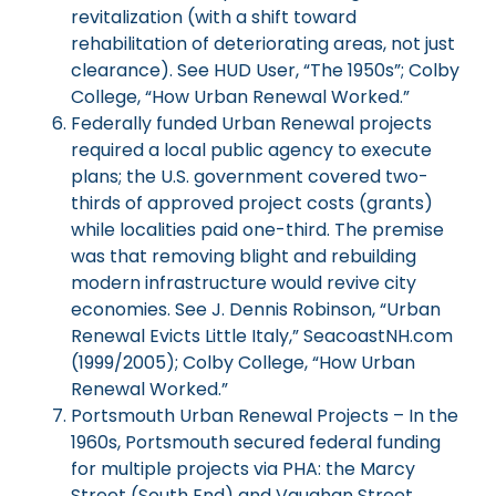
revitalization (with a shift toward
rehabilitation of deteriorating areas, not just
clearance). See HUD User, “The 1950s”; Colby
College, “How Urban Renewal Worked.”
Federally funded Urban Renewal projects
required a local public agency to execute
plans; the U.S. government covered two-
thirds of approved project costs (grants)
while localities paid one-third. The premise
was that removing blight and rebuilding
modern infrastructure would revive city
economies. See J. Dennis Robinson, “Urban
Renewal Evicts Little Italy,” SeacoastNH.com
(1999/2005); Colby College, “How Urban
Renewal Worked.”
Portsmouth Urban Renewal Projects – In the
1960s, Portsmouth secured federal funding
for multiple projects via PHA: the Marcy
Street (South End) and Vaughan Street