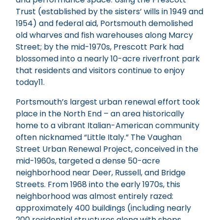
Trust (established by the sisters’ wills in 1949 and
1954) and federal aid, Portsmouth demolished
old wharves and fish warehouses along Marcy
Street; by the mid-1970s, Prescott Park had
blossomed into a nearly 10-acre riverfront park
that residents and visitors continue to enjoy
today11.
Portsmouth’s largest urban renewal effort took
place in the North End – an area historically
home to a vibrant Italian-American community
often nicknamed “Little Italy.” The Vaughan
Street Urban Renewal Project, conceived in the
mid-1960s, targeted a dense 50-acre
neighborhood near Deer, Russell, and Bridge
Streets. From 1968 into the early 1970s, this
neighborhood was almost entirely razed:
approximately 400 buildings (including nearly
200 residential structures along with shops,