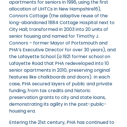
apartments for seniors in 1996, using the first
allocation of LIHTCs in New Hampshire16),
Connors Cottage (the adaptive reuse of the
long-abandoned 1884 Cottage Hospital next to
City Hall, transformed in 2003 into 20 units of
senior housing and named for Timothy J.
Connors – former Mayor of Portsmouth and
PHA’s Executive Director for over 30 years), and
the Lafayette School (a 1921 former school on
Lafayette Road that PHA redeveloped into 10
senior apartments in 2010, preserving original
features like chalkboards and doors). In each
case, PHA secured layers of public and private
funding, from tax credits and historic
preservation grants to city and state loans,
demonstrating its agility in the post-public-
housing era.
Entering the 21st century, PHA has continued to