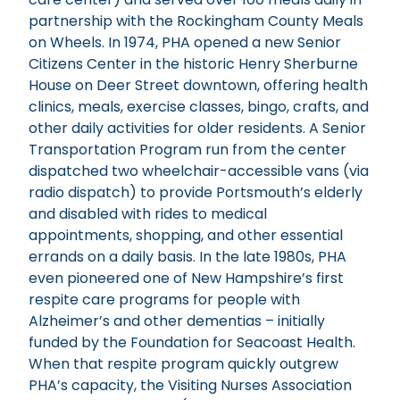
partnership with the Rockingham County Meals
on Wheels. In 1974, PHA opened a new Senior
Citizens Center in the historic Henry Sherburne
House on Deer Street downtown, offering health
clinics, meals, exercise classes, bingo, crafts, and
other daily activities for older residents. A Senior
Transportation Program run from the center
dispatched two wheelchair-accessible vans (via
radio dispatch) to provide Portsmouth’s elderly
and disabled with rides to medical
appointments, shopping, and other essential
errands on a daily basis. In the late 1980s, PHA
even pioneered one of New Hampshire’s first
respite care programs for people with
Alzheimer’s and other dementias – initially
funded by the Foundation for Seacoast Health.
When that respite program quickly outgrew
PHA’s capacity, the Visiting Nurses Association