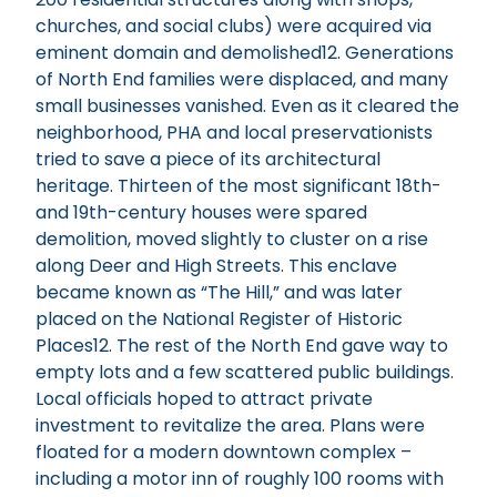
churches, and social clubs) were acquired via
eminent domain and demolished12. Generations
of North End families were displaced, and many
small businesses vanished. Even as it cleared the
neighborhood, PHA and local preservationists
tried to save a piece of its architectural
heritage. Thirteen of the most significant 18th-
and 19th-century houses were spared
demolition, moved slightly to cluster on a rise
along Deer and High Streets. This enclave
became known as “The Hill,” and was later
placed on the National Register of Historic
Places12. The rest of the North End gave way to
empty lots and a few scattered public buildings.
Local officials hoped to attract private
investment to revitalize the area. Plans were
floated for a modern downtown complex –
including a motor inn of roughly 100 rooms with