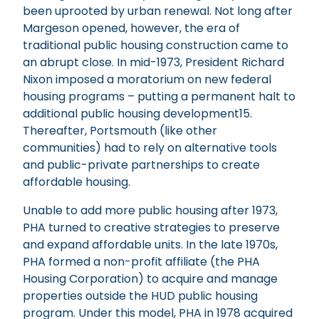
been uprooted by urban renewal. Not long after
Margeson opened, however, the era of
traditional public housing construction came to
an abrupt close. In mid-1973, President Richard
Nixon imposed a moratorium on new federal
housing programs – putting a permanent halt to
additional public housing development15.
Thereafter, Portsmouth (like other
communities) had to rely on alternative tools
and public-private partnerships to create
affordable housing.
Unable to add more public housing after 1973,
PHA turned to creative strategies to preserve
and expand affordable units. In the late 1970s,
PHA formed a non-profit affiliate (the PHA
Housing Corporation) to acquire and manage
properties outside the HUD public housing
program. Under this model, PHA in 1978 acquired