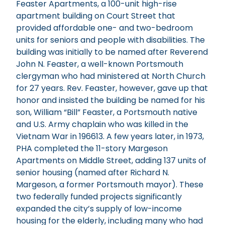
Feaster Apartments, a 100-unit high-rise
apartment building on Court Street that
provided affordable one- and two-bedroom
units for seniors and people with disabilities. The
building was initially to be named after Reverend
John N. Feaster, a well-known Portsmouth
clergyman who had ministered at North Church
for 27 years. Rev. Feaster, however, gave up that
honor and insisted the building be named for his
son, William “Bill” Feaster, a Portsmouth native
and U.S. Army chaplain who was killed in the
Vietnam War in 196613. A few years later, in 1973,
PHA completed the 11-story Margeson
Apartments on Middle Street, adding 137 units of
senior housing (named after Richard N.
Margeson, a former Portsmouth mayor). These
two federally funded projects significantly
expanded the city’s supply of low-income
housing for the elderly, including many who had