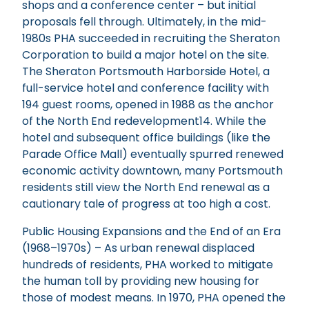
shops and a conference center – but initial
proposals fell through. Ultimately, in the mid-
1980s PHA succeeded in recruiting the Sheraton
Corporation to build a major hotel on the site.
The Sheraton Portsmouth Harborside Hotel, a
full-service hotel and conference facility with
194 guest rooms, opened in 1988 as the anchor
of the North End redevelopment14. While the
hotel and subsequent office buildings (like the
Parade Office Mall) eventually spurred renewed
economic activity downtown, many Portsmouth
residents still view the North End renewal as a
cautionary tale of progress at too high a cost.
Public Housing Expansions and the End of an Era
(1968–1970s) – As urban renewal displaced
hundreds of residents, PHA worked to mitigate
the human toll by providing new housing for
those of modest means. In 1970, PHA opened the