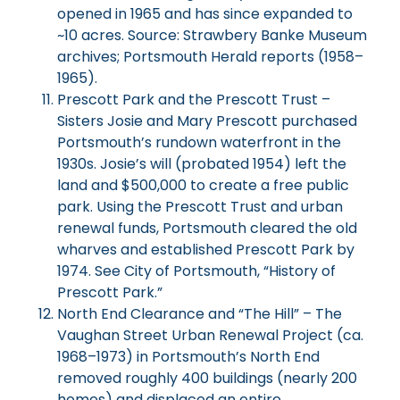
opened in 1965 and has since expanded to
~10 acres. Source: Strawbery Banke Museum
archives; Portsmouth Herald reports (1958–
1965).
Prescott Park and the Prescott Trust –
Sisters Josie and Mary Prescott purchased
Portsmouth’s rundown waterfront in the
1930s. Josie’s will (probated 1954) left the
land and $500,000 to create a free public
park. Using the Prescott Trust and urban
renewal funds, Portsmouth cleared the old
wharves and established Prescott Park by
1974. See City of Portsmouth, “History of
Prescott Park.”
North End Clearance and “The Hill” – The
Vaughan Street Urban Renewal Project (ca.
1968–1973) in Portsmouth’s North End
removed roughly 400 buildings (nearly 200
homes) and displaced an entire