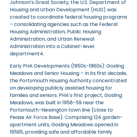
Johnson’s Great Society, the U.S. Department of
Housing and Urban Development (HUD) was
created to coordinate federal housing programs
– consolidating agencies such as the Federal
Housing Administration, Public Housing
Administration, and Urban Renewal
Administration into a Cabinet-level
department4.
Early PHA Developments (1950s–1960s): Gosling
Meadows and Senior Housing – In its first decade,
the Portsmouth Housing Authority concentrated
on developing publicly assisted housing for
families and seniors. PHA’s first project, Gosling
Meadows, was built in 1958–59 near the
Portsmouth–Newington town line (close to
Pease Air Force Base). Comprising 124 garden-
apartment units, Gosling Meadows opened in
19595, providing safe and affordable family