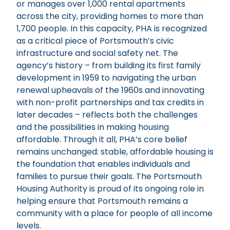
or manages over 1,000 rental apartments
across the city, providing homes to more than
1,700 people. In this capacity, PHA is recognized
as a critical piece of Portsmouth’s civic
infrastructure and social safety net. The
agency’s history – from building its first family
development in 1959 to navigating the urban
renewal upheavals of the 1960s and innovating
with non-profit partnerships and tax credits in
later decades – reflects both the challenges
and the possibilities in making housing
affordable. Through it all, PHA’s core belief
remains unchanged: stable, affordable housing is
the foundation that enables individuals and
families to pursue their goals. The Portsmouth
Housing Authority is proud of its ongoing role in
helping ensure that Portsmouth remains a
community with a place for people of all income
levels.