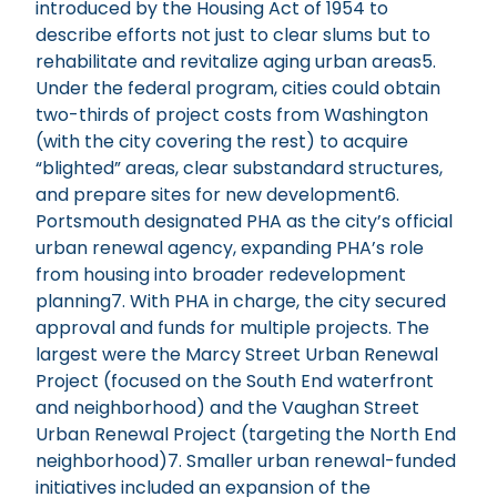
introduced by the Housing Act of 1954 to
describe efforts not just to clear slums but to
rehabilitate and revitalize aging urban areas5.
Under the federal program, cities could obtain
two-thirds of project costs from Washington
(with the city covering the rest) to acquire
“blighted” areas, clear substandard structures,
and prepare sites for new development6.
Portsmouth designated PHA as the city’s official
urban renewal agency, expanding PHA’s role
from housing into broader redevelopment
planning7. With PHA in charge, the city secured
approval and funds for multiple projects. The
largest were the Marcy Street Urban Renewal
Project (focused on the South End waterfront
and neighborhood) and the Vaughan Street
Urban Renewal Project (targeting the North End
neighborhood)7. Smaller urban renewal-funded
initiatives included an expansion of the