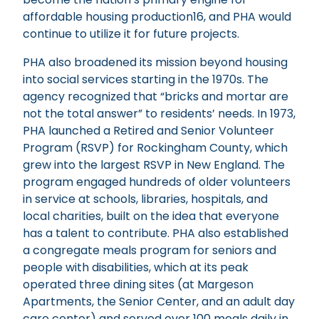
affordable housing production16, and PHA would
continue to utilize it for future projects.
PHA also broadened its mission beyond housing
into social services starting in the 1970s. The
agency recognized that “bricks and mortar are
not the total answer” to residents’ needs. In 1973,
PHA launched a Retired and Senior Volunteer
Program (RSVP) for Rockingham County, which
grew into the largest RSVP in New England. The
program engaged hundreds of older volunteers
in service at schools, libraries, hospitals, and
local charities, built on the idea that everyone
has a talent to contribute. PHA also established
a congregate meals program for seniors and
people with disabilities, which at its peak
operated three dining sites (at Margeson
Apartments, the Senior Center, and an adult day
care center) and served over 100 meals daily in