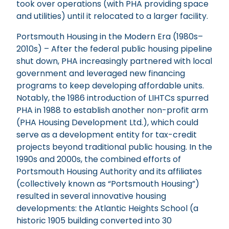
took over operations (with PHA providing space
and utilities) until it relocated to a larger facility.
Portsmouth Housing in the Modern Era (1980s–
2010s) – After the federal public housing pipeline
shut down, PHA increasingly partnered with local
government and leveraged new financing
programs to keep developing affordable units.
Notably, the 1986 introduction of LIHTCs spurred
PHA in 1988 to establish another non-profit arm
(PHA Housing Development Ltd.), which could
serve as a development entity for tax-credit
projects beyond traditional public housing. In the
1990s and 2000s, the combined efforts of
Portsmouth Housing Authority and its affiliates
(collectively known as “Portsmouth Housing”)
resulted in several innovative housing
developments: the Atlantic Heights School (a
historic 1905 building converted into 30