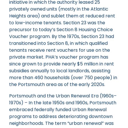
initiative in which the authority leased 25
privately owned units (mostly in the Atlantic
Heights area) and sublet them at reduced rent
to low-income tenants. Section 23 was the
precursor to today’s Section 8 Housing Choice
Voucher program. By the 1970s, Section 23 had
transitioned into Section 8, in which qualified
tenants receive rent vouchers for use on the
private market. PHA’s voucher program has
since grown to provide nearly $5 million in rent
subsidies annually to local landlords, assisting
more than 460 households (over 750 people) in
the Portsmouth area as of the early 2020s.
Portsmouth and the Urban Renewal Era (1960s–
1970s) – In the late 1950s and 1960s, Portsmouth
embraced federally funded Urban Renewal
programs to address deteriorating downtown
neighborhoods. The term “urban renewal” was