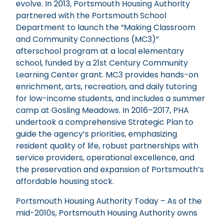
evolve. In 2013, Portsmouth Housing Authority
partnered with the Portsmouth School
Department to launch the “Making Classroom
and Community Connections (MC3)”
afterschool program at a local elementary
school, funded by a 21st Century Community
Learning Center grant. MC3 provides hands-on
enrichment, arts, recreation, and daily tutoring
for low-income students, and includes a summer
camp at Gosling Meadows. In 2016–2017, PHA
undertook a comprehensive Strategic Plan to
guide the agency’s priorities, emphasizing
resident quality of life, robust partnerships with
service providers, operational excellence, and
the preservation and expansion of Portsmouth’s
affordable housing stock.
Portsmouth Housing Authority Today – As of the
mid-2010s, Portsmouth Housing Authority owns