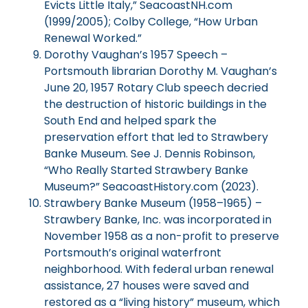
Evicts Little Italy,” SeacoastNH.com
(1999/2005); Colby College, “How Urban
Renewal Worked.”
Dorothy Vaughan’s 1957 Speech –
Portsmouth librarian Dorothy M. Vaughan’s
June 20, 1957 Rotary Club speech decried
the destruction of historic buildings in the
South End and helped spark the
preservation effort that led to Strawbery
Banke Museum. See J. Dennis Robinson,
“Who Really Started Strawbery Banke
Museum?” SeacoastHistory.com (2023).
Strawbery Banke Museum (1958–1965) –
Strawbery Banke, Inc. was incorporated in
November 1958 as a non-profit to preserve
Portsmouth’s original waterfront
neighborhood. With federal urban renewal
assistance, 27 houses were saved and
restored as a “living history” museum, which