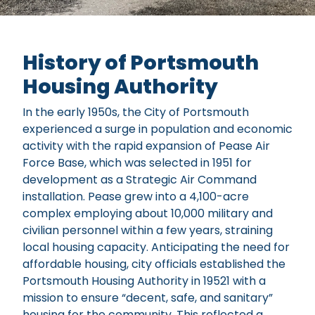
About Us
History of Portsmouth
Housing Authority
In the early 1950s, the City of Portsmouth
experienced a surge in population and economic
activity with the rapid expansion of Pease Air
Force Base, which was selected in 1951 for
development as a Strategic Air Command
installation. Pease grew into a 4,100-acre
complex employing about 10,000 military and
civilian personnel within a few years, straining
local housing capacity. Anticipating the need for
affordable housing, city officials established the
Portsmouth Housing Authority in 19521 with a
mission to ensure “decent, safe, and sanitary”
housing for the community. This reflected a